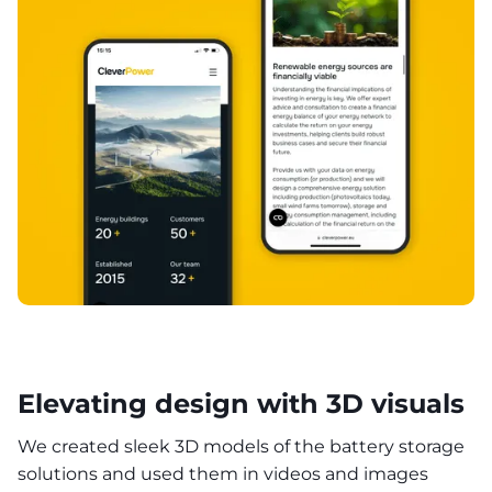
Elevating design with 3D visuals
We created sleek 3D models of the battery storage
solutions and used them in videos and images