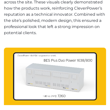
across the site. These visuals clearly demonstrated
how the products work, reinforcing CleverPower’s
reputation as a technical innovator. Combined with
the site’s polished, modern design, this ensured a
professional look that left a strong impression on
potential clients.