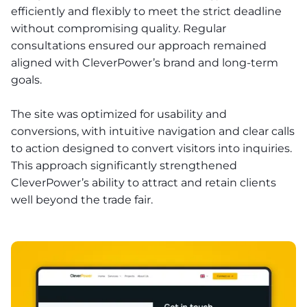
efficiently and flexibly to meet the strict deadline
without compromising quality. Regular
consultations ensured our approach remained
aligned with CleverPower’s brand and long-term
goals.
The site was optimized for usability and
conversions, with intuitive navigation and clear calls
to action designed to convert visitors into inquiries.
This approach significantly strengthened
CleverPower’s ability to attract and retain clients
well beyond the trade fair.