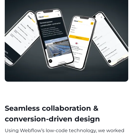
Seamless collaboration &
conversion-driven design
Using Webflow’s low-code technology, we worked