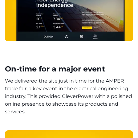
On-time for a major event
We delivered the site just in time for the AMPER
trade fair, a key event in the electrical engineering
industry. This provided CleverPower with a polished
online presence to showcase its products and
services.