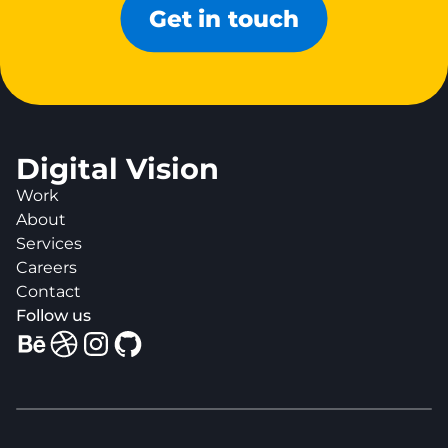
Get in touch
Digital Vision
Work
About
Services
Careers
Contact
Follow us